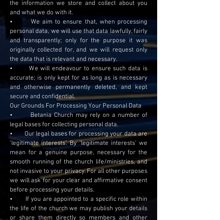
the information we store and collect about you
and what we do with it.
• We aim to ensure that, when processing
personal data, we will use that data lawfully, fairly
and transparently; only for the purpose it was
originally collected for, and we will request only
the data that is relevant and necessary.
• We will endeavour to ensure such data is
accurate; is only kept for as long as is necessary
and otherwise permanently deleted, and kept
secure and confidential.
Our Grounds For Processing Your Personal Data
• Betania Church may rely on a number of
legal bases for collecting personal data.
• Our legal bases for processing your data are
‘legitimate interests’. By ‘legitimate interests’ we
mean for a genuine purpose, necessary for the
smooth running of the church life/ministries, and
not invasive to your privacy. For all other purposes
we will ask for your clear and affirmative consent
before processing your details.
• If you are appointed to a specific role within
the life of the church we may publish your details
or share them directly so members and other