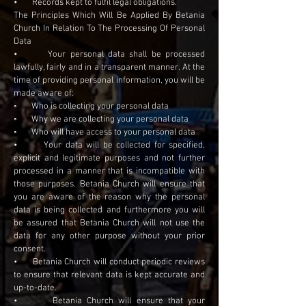
• Records kept to fulfil legal obligations.
The Principles Which Will Be Applied By Betania
Church In Relation To The Processing Of Personal
Data
• Your personal data shall be processed
lawfully, fairly and in a transparent manner. At the
time of providing personal information, you will be
made aware of:
◦ Who is collecting your personal data
◦ Why we are collecting your personal data
◦ Who will have access to your personal data
• Your data will be collected for specified,
explicit and legitimate purposes and not further
processed in a manner that is incompatible with
those purposes. Betania Church will ensure that
you are aware of the reason why the personal
data is being collected and furthermore you will
be assured that Betania Church will not use the
data for any other purpose without your prior
consent.
• Betania Church will conduct periodic reviews
to ensure that relevant data is kept accurate and
up-to-date.
• Betania Church will ensure that your