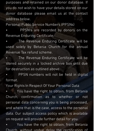
purposes and retained on our donor database. If
you do not wish to have your details stored on our
donor database please email us at the contact
address below.
Personal Public Service Numbers (PPSNs)
• PPSN’s are recorded by donors on the
Revenue Enduring Certificate.
• The Revenue Enduring Certificate will be
used solely by Betania Church for the annual
Revenue Tax refund scheme.
• The Revenue Enduring Certificate will be
stored securely in a locked archive box until due
for destruction as outlined above.
• PPSN numbers will not be held in digital
format.
Your Rights In Respect Of Your Personal Data
• You have the right to obtain, from Betania
Church, confirmation as to whether or not
personal data concerning you is being processed,
and where that is the case, access to the personal
data. Our subject access policy which is available
on request will provide further detail for you.
• You have the right to obtain, from Betania
Church, without undue delay the rectification of