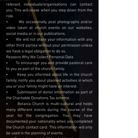
relevant individuals/organisations can contact
you. This will cease when you step down from the
role.
• We occasionally post photographs and/or
video taken at church events on our websites,
social media or in our publications.
• We will not share your information with any
other third parties without your permission unless
we have a legal obligation to do so.
Reasons Why We Collect Personal Data
• To encourage you and provide pastoral care
to you as part of the church family.
• Keep you informed about life in the church
family, notify you about planned activities in which
you or your family might have an interest.
• Submission of donor information as part of
the Charitable Donations Tax scheme.
• Betania Church is multi-cultural and holds
many different events during the course of the
year for the congregation. You may have
documented your nationality when you completed
the Church contact card. This information will only
be used in the planning of events.