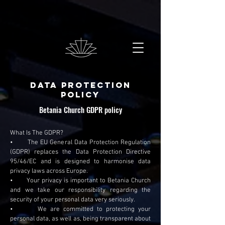
Data Protection
Policy
Betania Church GDPR policy
What Is The GDPR?
• The EU General Data Protection Regulation
(GDPR) replaces the Data Protection Directive
95/46/EC and is designed to harmonise data
privacy laws across Europe.
• Your privacy is important to Betania Church
and we take our responsibility regarding the
security of your personal data very seriously.
• We are committed to protecting your
personal data, as well as, being transparent about