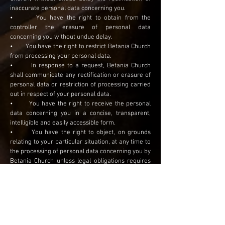
inaccurate personal data concerning you.
• You have the right to obtain from the
controller the erasure of personal data
concerning you without undue delay.
• You have the right to restrict Betania Church
from processing your personal data.
• In response to a request, Betania Church
shall communicate any rectification or erasure of
personal data or restriction of processing carried
out in respect of your personal data.
• You have the right to receive the personal
data concerning you in a concise, transparent,
intelligible and easily accessible form.
• You have the right to object, on grounds
relating to your particular situation, at any time to
the processing of personal data concerning you by
Betania Church unless legal obligations requires
Betania Church to retain the data.
• You have the right not to be subject to a
decision based solely on automated processing,
including profiling, which produces legal effects
concerning you or similarly significantly affects
you.