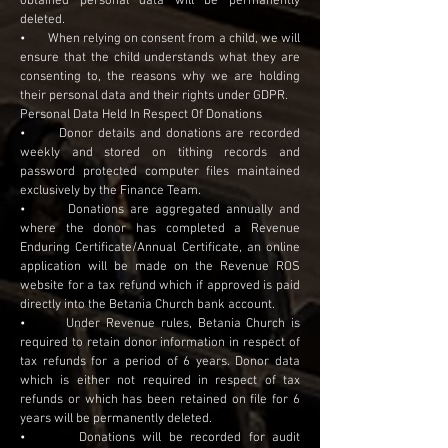
obtained personal data will be permanently
deleted.
• When relying on consent from a child, we will
ensure that the child understands what they are
consenting to, the reasons why we are holding
their personal data and their rights under GDPR.
Personal Data Held In Respect Of Donations
• Donor details and donations are recorded
weekly and stored on tithing records and
password protected computer files maintained
exclusively by the Finance Team.
• Donations are aggregated annually and
where the donor has completed a Revenue
Enduring Certificate/Annual Certificate, an online
application will be made on the Revenue ROS
website for a tax refund which if approved is paid
directly into the Betania Church bank account.
• Under Revenue rules, Betania Church is
required to retain donor information in respect of
tax refunds for a period of 6 years. Donor data
which is either not required in respect of tax
refunds or which has been retained on file for 6
years will be permanently deleted.
• Donations will be recorded for audit