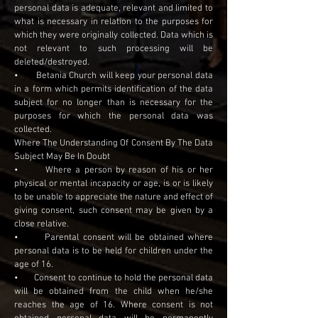
personal data is adequate, relevant and limited to
what is necessary in relation to the purposes for
which they were originally collected. Data which is
not relevant to such processing will be
deleted/destroyed.
• Betania Church will keep your personal data
in a form which permits identification of the data
subject for no longer than is necessary for the
purposes for which the personal data was
collected.
Where The Understanding Of Consent By The Data
Subject May Be In Doubt
• Where a person by reason of his or her
physical or mental incapacity or age, is or is likely
to be unable to appreciate the nature and effect of
giving consent, such consent may be given by a
close relative.
• Parental consent will be obtained where
personal data is to be held for children under the
age of 16.
• Consent to continue to hold the personal data
will be obtained from the child when he/she
reaches the age of 16. Where consent is not