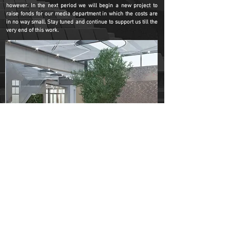
however. In the next period we will begin a new project to
raise fonds for our media department in which the costs are
in no way small. Stay tuned and continue to support us till the
very end of this work.
You can continually support the construction project through
paypal donations or by carrying out a bank transfer, you can
find the details of the account at the
DONATE
page. We ask
you to specify at any point your full name and address.
DONATE
Betania Dublin is the place where the miracle
continues, and from now, you can be a part of it