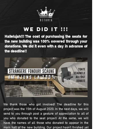
WE DID IT !!!
Hallelujah!!! The cost of purchasing the seats for
the new building was 100% covered through your
donations. We did it even with a day in advance of
the deadline!!
We thank those who got involved! The deadline for this
project was the 15th of August 2020. In the next days, we will
send to you through post a gesture of appreciation to all of
you who donated to the seat project. At the same, we will
have the names of all those who donated to appear in the
main hall of the new building. Our project hasn’t finished yet